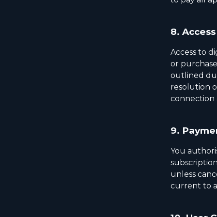
8.
Access 
Access to di
or purchase 
outlined du
resolution o
connection 
9.
Paymen
You authori
subscription
unless canc
current to a