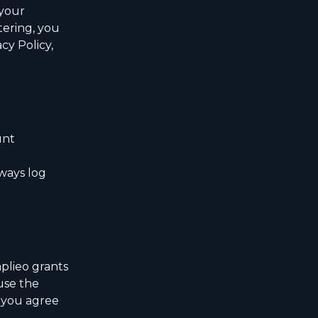
 your
tering, you
cy Policy,
unt
ways log
plieo grants
use the
, you agree