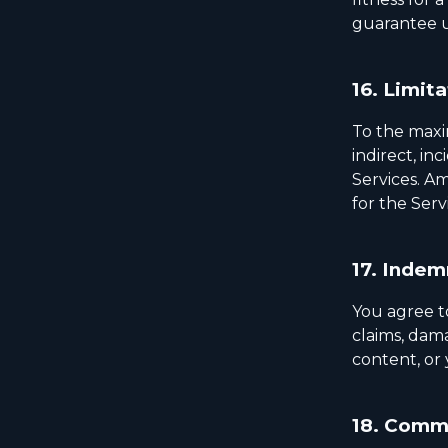
guarantee u
16.
Limita
To the maxim
indirect, in
Services. Am
for the Serv
17.
Indemn
You agree t
claims, dama
content, or 
18.
Commu