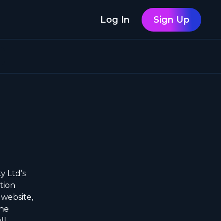
Log In
Sign Up
y Ltd’s
tion
 website,
the
ll