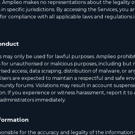
e. Amplieo makes no representations about the legality o
 in specific jurisdictions. By accessing the Services, you ar
for compliance with all applicable laws and regulations 
onduct
s may only be used for lawful purposes. Amplieo prohibit
 for unauthorised or malicious purposes, including but n
sed access, data scraping, distribution of malware, or an
 Users are expected to maintain a respectful and safe e
unity forums. Violations may result in account suspensi
ion. If you experience or witness harassment, report it to
dministrators immediately.
formation
onsible for the accuracy and legality of the information