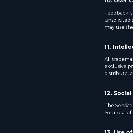
10.
User 
Feedback is
unsolicited
may use the
11.
Intelle
All trademar
exclusive pr
distribute, 
12.
Social
The Service
Your use of 
13.
Use of