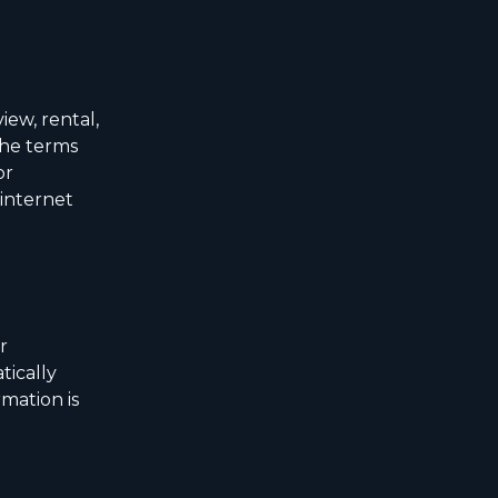
iew, rental,
the terms
or
 internet
r
tically
mation is