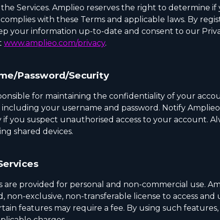
the Services. Amplieo reserves the right to determine if
 complies with these Terms and applicable laws. By regis
ep your information up-to-date and consent to our Priva
t
www.amplieo.com/privacy
.
me/Password/Security
onsible for maintaining the confidentiality of your acco
, including your username and password. Notify Amplieo
 if you suspect unauthorised access to your account. Al
ing shared devices.
Services
s are provided for personal and non-commercial use. Am
d, non-exclusive, non-transferable license to access and 
rtain features may require a fee. By using such features
pplicable charges.