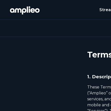
Stre
Terms
1.
Descrip
These Terms
(“Amplieo” o
services, a
mobile and d
“Services”).