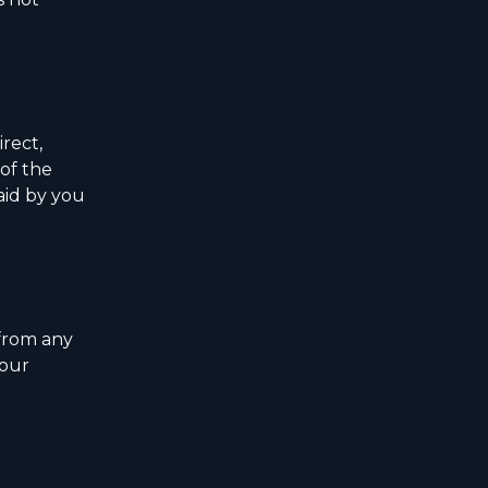
rect,
 of the
paid by you
 from any
your