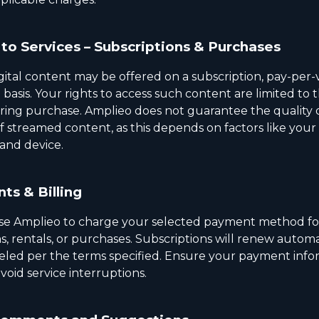
to Services – Subscriptions & Purchases
gital content may be offered on a subscription, pay-per-v
basis. Your rights to access such content are limited to 
ring purchase. Amplieo does not guarantee the quality 
f streamed content, as this depends on factors like your
and device.
ts & Billing
se Amplieo to charge your selected payment method fo
s, rentals, or purchases. Subscriptions will renew automa
eled per the terms specified. Ensure your payment infor
void service interruptions.