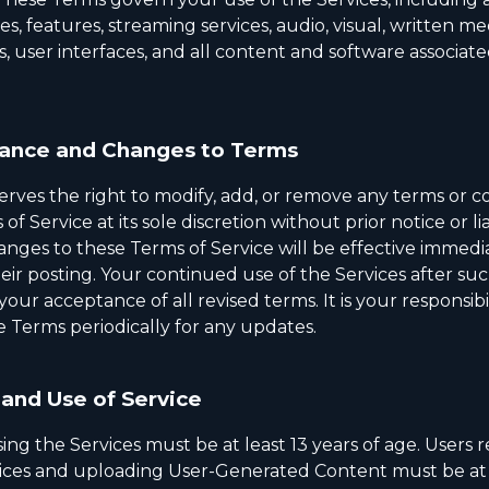
ies, features, streaming services, audio, visual, written me
s, user interfaces, and all content and software associat
ance and Changes to Terms
rves the right to modify, add, or remove any terms or co
f Service at its sole discretion without prior notice or lia
anges to these Terms of Service will be effective immedi
heir posting. Your continued use of the Services after s
your acceptance of all revised terms. It is your responsibil
e Terms periodically for any updates.
and Use of Service
ing the Services must be at least 13 years of age. Users r
vices and uploading User-Generated Content must be at 