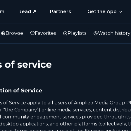
am
Read ↗
Partners
Get the App
Browse
Favorites
Playlists
Watch history
 of service
tion of Service
 of Service apply to all users of Amplieo Media Group Pt
r “the Company”) online media services, content distribu
nd community engagement services provided through its
esktop applications, and other platforms (collectively, 
 These Terms govern your use of the Services, including a