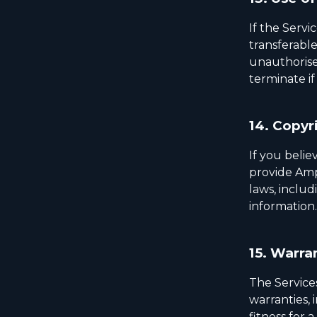
If the Servi
transferable
unauthorised
terminate if
14.
Copyri
If you belie
provide Ampl
laws, includ
information.
15.
Warran
The Services
warranties, 
fitness for