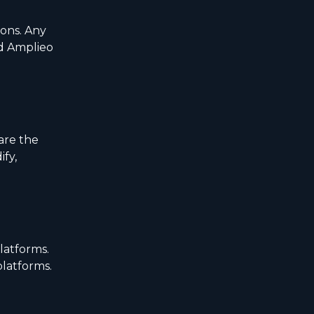
ions. Any
nd Amplieo
are the
ify,
latforms.
platforms.