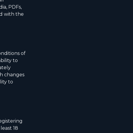
dia, PDFs,
ed with the
nditions of
bility to
ately
uch changes
ity to
egistering
least 18