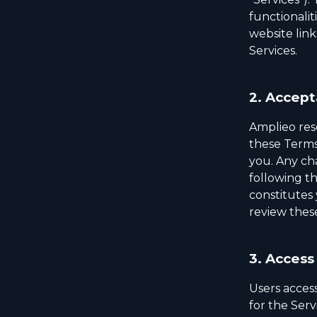
functionalit
website link
Services.
2.
Accept
Amplieo rese
these Terms o
you. Any ch
following t
constitutes 
review thes
3.
Access 
Users access
for the Ser