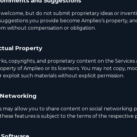
Comments and Suggestions
 welcome, but do not submit proprietary ideas or invent
 suggestions you provide become Amplieo’s property, a
m without compensation or obligation.
ctual Property
ks, copyrights, and proprietary content on the Services 
operty of Amplieo or its licensors. You may not copy, mod
or exploit such materials without explicit permission.
 Networking
s may allow you to share content on social networking p
these features is subject to the terms of the respective 
 Software