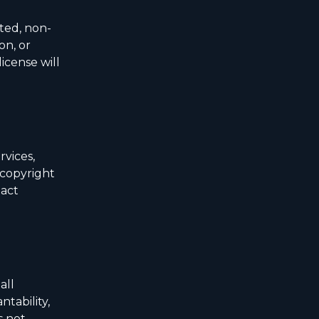
ited, non-
on, or
icense will
rvices,
 copyright
tact
all
ntability,
s not