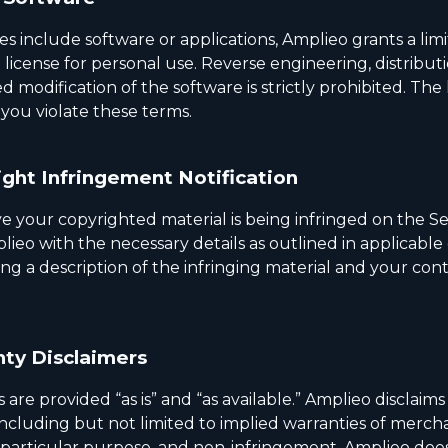
ces include software or applications, Amplieo grants a lim
 license for personal use. Reverse engineering, distributi
 modification of the software is strictly prohibited. The l
 you violate these terms.
ght Infringement Notification
ve your copyrighted material is being infringed on the Se
ieo with the necessary details as outlined in applicable
ing a description of the infringing material and your con
ty Disclaimers
 are provided “as is” and “as available.” Amplieo disclaims 
including but not limited to implied warranties of mercha
 a particular purpose, and non-infringement. Amplieo doe