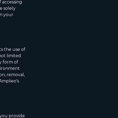
f accessing
e solely
in your
s the use of
ot limited
y form of
nvironment
on, removal,
 Amplieo’s
 you provide