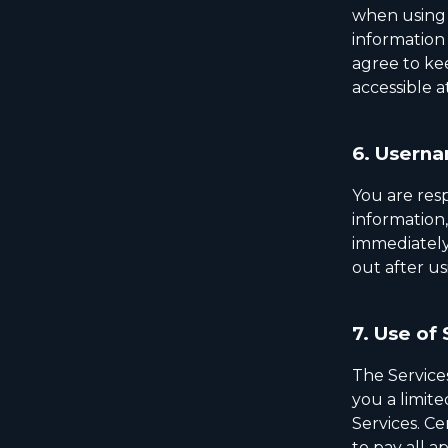
when using 
information
agree to ke
accessible a
6.
Userna
You are resp
information
immediately
out after us
7.
Use of 
The Service
you a limite
Services. Ce
to pay all a