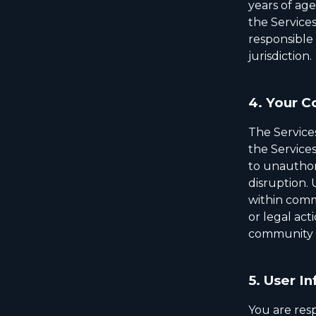
years of ag
the Services
responsible 
jurisdiction.
4.
Your C
The Service
the Services
to unauthori
disruption.
within comm
or legal act
community a
5.
User In
You are resp