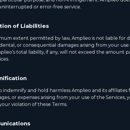
ninterrupted or error-free service.
tion of Liabilities
um extent permitted by law, Amplieo is not liable for di
cidental, or consequential damages arising from your use
plieo’s total liability, if any, will not exceed the amount 
ices.
ification
o indemnify and hold harmless Amplieo and its affiliates
ges, or expenses arising from your use of the Services, 
your violation of these Terms.
nications