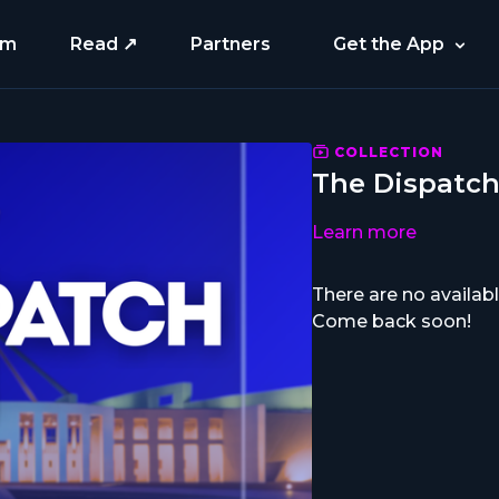
am
Read ↗
Partners
Get the App
COLLECTION
The Dispatc
Learn more
There are no availa
Come back soon!