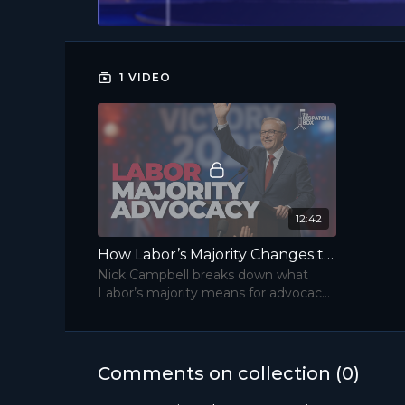
1 VIDEO
12:42
How Labor’s Majority Changes the Advocacy Game | The Dispatch Box
Nick Campbell breaks down what
Labor’s majority means for advocacy
—and how to win access in the new
Parliament.
Comments on collection (
0
)