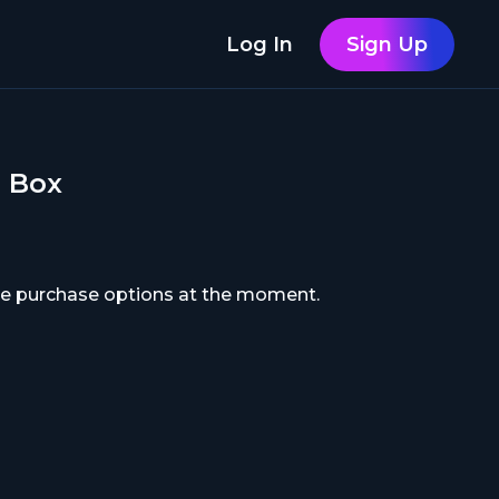
Log In
Sign Up
h Box
ble purchase options at the moment.