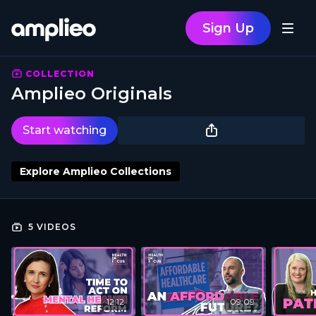
Sign Up
COLLECTION
Amplieo Originals
Start watching
Explore Amplieo Collections
5 VIDEOS
12:12
09:09