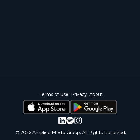
Terms of Use
Privacy
About
© 2026 Amplieo Media Group. All Rights Reserved.