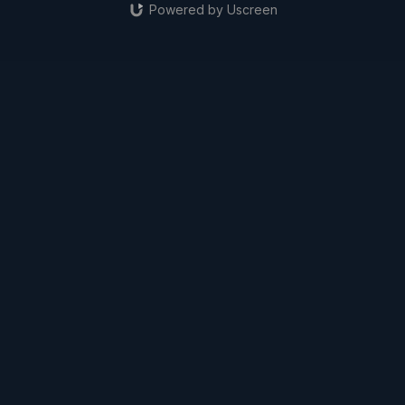
Powered by Uscreen