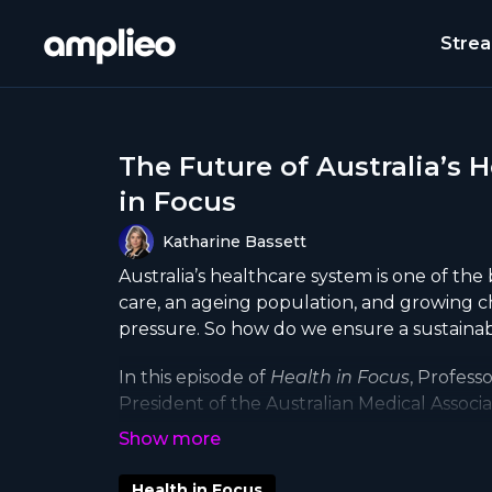
Stre
The Future of Australia’s 
in Focus
Katharine Bassett
Australia’s healthcare system is one of the 
care, an ageing population, and growing c
pressure. So how do we ensure a sustainab
In this episode of
Health in Focus
, Profess
President of the Australian Medical Associat
reforms needed. We explore why health sh
future of healthcare funding, and how tec
efficiency.
Health in Focus