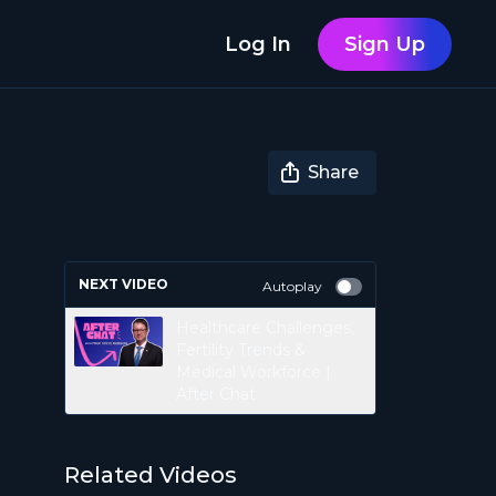
Log In
Sign Up
Share
NEXT VIDEO
Autoplay
Healthcare Challenges,
Fertility Trends &
Medical Workforce |
After Chat
Related Videos