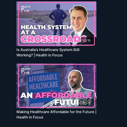
10:19
Is Australia’s Healthcare System Still
Working? | Health in Focus
09:09
Making Healthcare Affordable for the Future |
Health in Focus