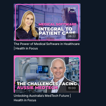
08:22
The Power of Medical Software in Healthcare
| Health in Focus
13:00
Unlocking Australia’s MedTech Future |
Health in Focus