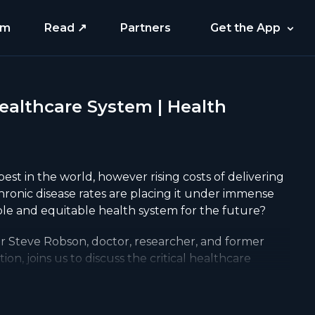
am
Read ↗
Partners
Get the App
Healthcare System | Health
best in the world, however rising costs of delivering
hronic disease rates are placing it under immense
le and equitable health system for the future?
or Steve Robson, doctor, researcher, and former
ion, joins us to discuss the critical healthcare
ould be viewed as an investment not a cost, the
hnology like AI and telehealth can improve