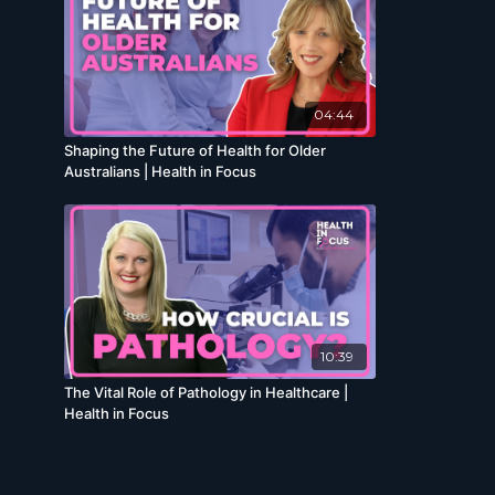
04:44
Shaping the Future of Health for Older
Australians | Health in Focus
10:39
The Vital Role of Pathology in Healthcare |
Health in Focus