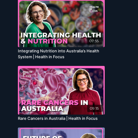
07:55
Integrating Nutrition into Australia’s Health
System | Health in Focus
09:15
Rare Cancers in Australia | Health in Focus