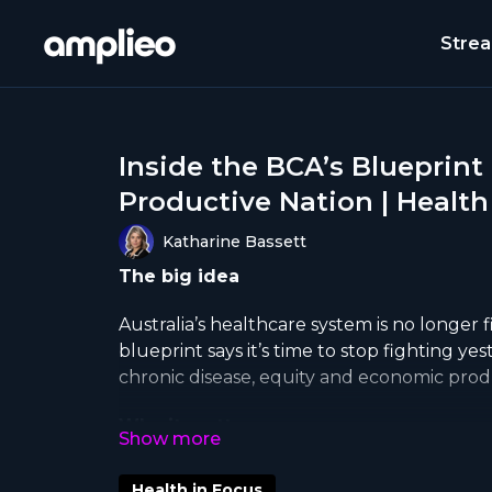
Stre
Inside the BCA’s Blueprint
Productive Nation | Health
Katharine Bassett
The big idea
Australia’s healthcare system is no longer f
blueprint says it’s time to stop fighting ye
chronic disease, equity and economic produ
Why it matters
Hospital ramping, aged care waitlists, and 
Health in Focus