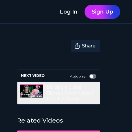
Log In
Sign Up
Share
NEXT VIDEO
Autoplay
Building a Global
Biotech Powerhouse |
Health in Focus
Related Videos