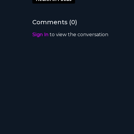
symptoms of a system built for an older er
inefficiencies; it’s about future-proofing 
workforce.
Comments (
0
)
What’s in the blueprint
Sign In
to view the conversation
Rewire the system
around chronic and
Put patients at the centre
of care desi
Break down silos
between states, ter
Empower consumers
to make better-
Use existing tech
smarter to reduce du
Link funding to outcomes
, not just act
Between the lines
The report takes aim at a system driven by 
bureaucracies — rather than patient needs. 
and unified data systems that empower co
One quote to remember