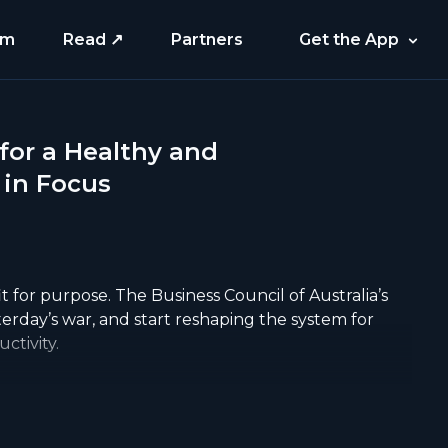
am
Read ↗
Partners
Get the App
 for a Healthy and
 in Focus
it for purpose. The Business Council of Australia’s
sterday’s war, and start reshaping the system for
ctivity.
long GP delays aren’t isolated problems, they’re