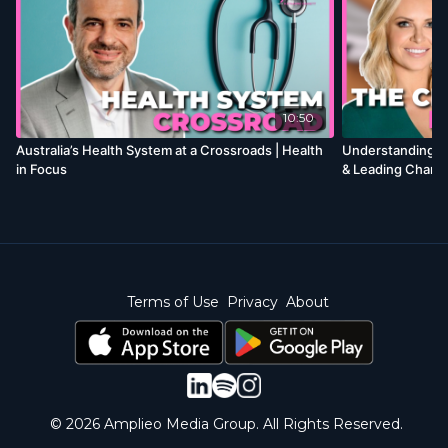
10:50
Australia’s Health System at a Crossroads | Health
Understanding En
in Focus
& Leading Change
Terms of Use
Privacy
About
© 2026 Amplieo Media Group. All Rights Reserved.