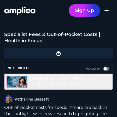
Sign Up
Specialist Fees & Out-of-Pocket Costs |
Health in Focus
NEXT VIDEO
Autoplay
Anaesthesia, Private Health & Policy
Priorities | Health in Focus
Katharine Bassett
Out-of-pocket costs for specialist care are back in
the spotlight, with new research highlighting the