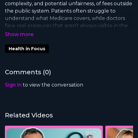
complexity, and potential unfairness, of fees outside
the public system. Patients often struggle to
understand what Medicare covers, while doctors
face real pressures that aren’t always visible in the
debate.
In this episode of
Health in Focus
, Dr Mike
Health in Focus
Freelander, Federal Member for Macarthur and
experienced paediatrician, joins us to unpack the
drivers of specialist fees, the need for better
Comments (
0
)
transparency, and how policy can reduce financial
barriers while still supporting high-quality care.
Sign In
to view the conversation
Related Videos