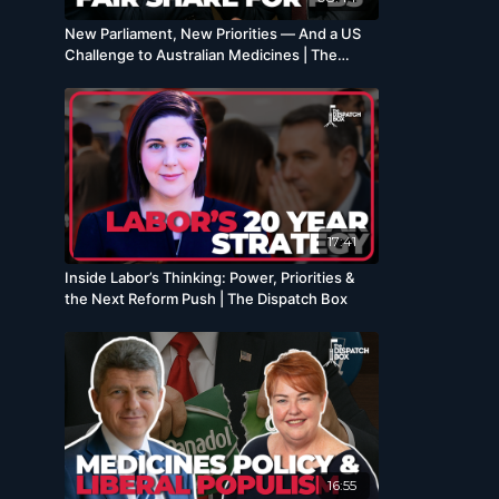
New Parliament, New Priorities — And a US
Challenge to Australian Medicines | The
Dispatch Box
17:41
Inside Labor’s Thinking: Power, Priorities &
the Next Reform Push | The Dispatch Box
16:55