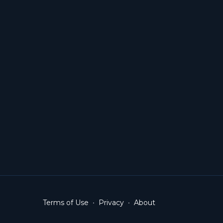
Terms of Use
∙
Privacy
∙
About