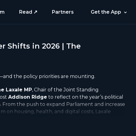
am
Read ↗
Partners
Get the App
 Shifts in 2026 | The
—and the policy priorities are mounting.
e Laxale MP
, Chair of the Joint Standing
host
Addison Ridge
to reflect on the year’s political
6. From the push to expand Parliament and increase
 on housing, health, and digital costs, Laxale
and opportunities ahead.
https://www.amplieo.com