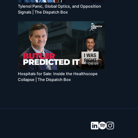
Tylenol Panic, Global Optics, and Opposition
Signals | The Dispatch Box
06:49
Hospitals for Sale: Inside the Healthscope
Collapse | The Dispatch Box