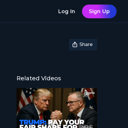
Log In
Sign Up
Share
Related Videos
08:44