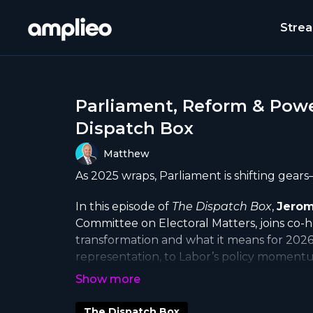
Stre
Parliament, Reform & Power
Dispatch Box
Matthew
As 2025 wraps, Parliament is shifting gears
In this episode of
The Dispatch Box
,
Jerom
Committee on Electoral Matters, joins co-
transformation and what it means for 202
representation, to Labor’s policy momentum
offers a front-row view of the challenges 
📲 Sign up for full episodes on Amplieo ►
The Dispatch Box